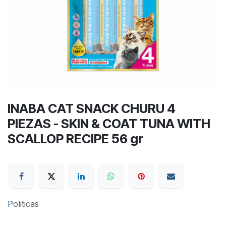
INABA CAT SNACK CHURU 4
PIEZAS - SKIN & COAT TUNA WITH
SCALLOP RECIPE 56 gr
P
oliticas