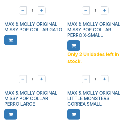
MAX & MOLLY ORIGINAL
MAX & MOLLY ORIGINAL
MISSY POP COLLAR GATO
MISSY POP COLLAR
PERRO X-SMALL
Only 2 Unidades left in
stock.
MAX & MOLLY ORIGINAL
MAX & MOLLY ORIGINAL
MISSY POP COLLAR
LITTLE MONSTERS
PERRO LARGE
CORREA SMALL