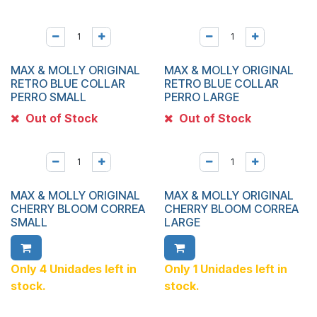
MAX & MOLLY ORIGINAL
MAX & MOLLY ORIGINAL
RETRO BLUE COLLAR
RETRO BLUE COLLAR
PERRO SMALL
PERRO LARGE
Out of Stock
Out of Stock
MAX & MOLLY ORIGINAL
MAX & MOLLY ORIGINAL
CHERRY BLOOM CORREA
CHERRY BLOOM CORREA
SMALL
LARGE
Only 4 Unidades left in
Only 1 Unidades left in
stock.
stock.