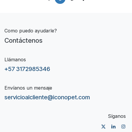
Como puedo ayudarle?
Contáctenos
Llámanos
+57 3172985346
Envíanos un mensaje
servicioalcliente@iconopet.com
Síganos