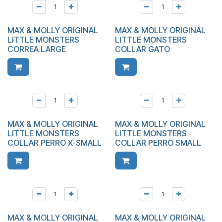
MAX & MOLLY ORIGINAL
MAX & MOLLY ORIGINAL
LITTLE MONSTERS
LITTLE MONSTERS
CORREA LARGE
COLLAR GATO
MAX & MOLLY ORIGINAL
MAX & MOLLY ORIGINAL
LITTLE MONSTERS
LITTLE MONSTERS
COLLAR PERRO X-SMALL
COLLAR PERRO SMALL
MAX & MOLLY ORIGINAL
MAX & MOLLY ORIGINAL