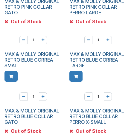
MAX & MOLLY ORIGINAL
MAX & MOLLY ORIGINAL
RETRO PINK COLLAR
RETRO PINK COLLAR
GATO
PERRO LARGE
Out of Stock
Out of Stock
MAX & MOLLY ORIGINAL
MAX & MOLLY ORIGINAL
RETRO BLUE CORREA
RETRO BLUE CORREA
SMALL
LARGE
MAX & MOLLY ORIGINAL
MAX & MOLLY ORIGINAL
RETRO BLUE COLLAR
RETRO BLUE COLLAR
GATO
PERRO X-SMALL
Out of Stock
Out of Stock