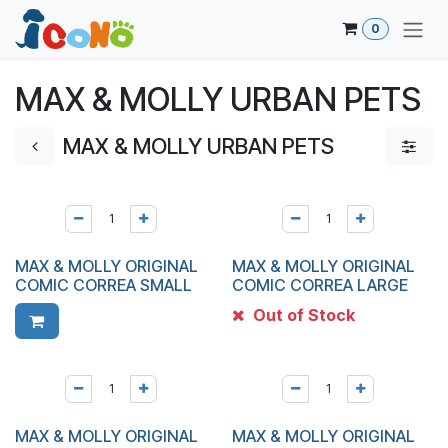
Ir al contenido
0
MAX & MOLLY URBAN PETS
MAX & MOLLY URBAN PETS
MAX & MOLLY ORIGINAL
MAX & MOLLY ORIGINAL
COMIC CORREA SMALL
COMIC CORREA LARGE
Out of Stock
MAX & MOLLY ORIGINAL
MAX & MOLLY ORIGINAL