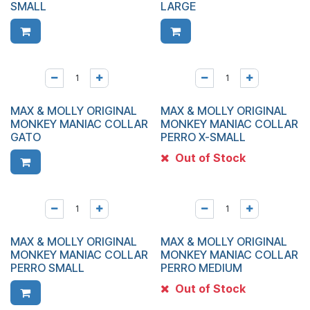
SMALL
LARGE
MAX & MOLLY ORIGINAL
MAX & MOLLY ORIGINAL
MONKEY MANIAC COLLAR
MONKEY MANIAC COLLAR
GATO
PERRO X-SMALL
Out of Stock
MAX & MOLLY ORIGINAL
MAX & MOLLY ORIGINAL
MONKEY MANIAC COLLAR
MONKEY MANIAC COLLAR
PERRO SMALL
PERRO MEDIUM
Out of Stock