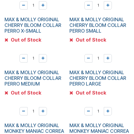
MAX & MOLLY ORIGINAL
MAX & MOLLY ORIGINAL
CHERRY BLOOM COLLAR
CHERRY BLOOM COLLAR
PERRO X-SMALL
PERRO SMALL
Out of Stock
Out of Stock
MAX & MOLLY ORIGINAL
MAX & MOLLY ORIGINAL
CHERRY BLOOM COLLAR
CHERRY BLOOM COLLAR
PERRO MEDIUM
PERRO LARGE
Out of Stock
Out of Stock
MAX & MOLLY ORIGINAL
MAX & MOLLY ORIGINAL
MONKEY MANIAC CORREA
MONKEY MANIAC CORREA