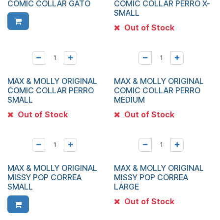
COMIC COLLAR GATO
COMIC COLLAR PERRO X-
SMALL
Out of Stock
MAX & MOLLY ORIGINAL
MAX & MOLLY ORIGINAL
COMIC COLLAR PERRO
COMIC COLLAR PERRO
SMALL
MEDIUM
Out of Stock
Out of Stock
MAX & MOLLY ORIGINAL
MAX & MOLLY ORIGINAL
MISSY POP CORREA
MISSY POP CORREA
SMALL
LARGE
Out of Stock