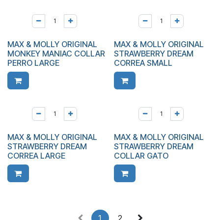
MAX & MOLLY ORIGINAL
MAX & MOLLY ORIGINAL
MONKEY MANIAC COLLAR
STRAWBERRY DREAM
PERRO LARGE
CORREA SMALL
MAX & MOLLY ORIGINAL
MAX & MOLLY ORIGINAL
STRAWBERRY DREAM
STRAWBERRY DREAM
CORREA LARGE
COLLAR GATO
1
2