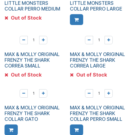
LITTLE MONSTERS
LITTLE MONSTERS
COLLAR PERRO MEDIUM
COLLAR PERRO LARGE
Out of Stock
MAX & MOLLY ORIGINAL
MAX & MOLLY ORIGINAL
FRENZY THE SHARK
FRENZY THE SHARK
CORREA SMALL
CORREA LARGE
Out of Stock
Out of Stock
MAX & MOLLY ORIGINAL
MAX & MOLLY ORIGINAL
FRENZY THE SHARK
FRENZY THE SHARK
COLLAR GATO
COLLAR PERRO SMALL