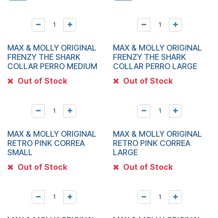
MAX & MOLLY ORIGINAL
MAX & MOLLY ORIGINAL
FRENZY THE SHARK
FRENZY THE SHARK
COLLAR PERRO MEDIUM
COLLAR PERRO LARGE
Out of Stock
Out of Stock
MAX & MOLLY ORIGINAL
MAX & MOLLY ORIGINAL
RETRO PINK CORREA
RETRO PINK CORREA
SMALL
LARGE
Out of Stock
Out of Stock